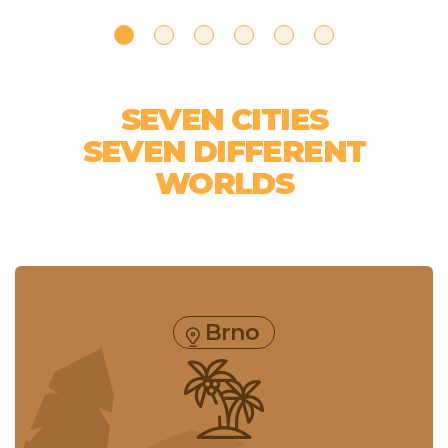
SEVEN CITIES
SEVEN DIFFERENT
WORLDS
Brno