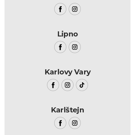
Lipno
Karlovy Vary
Karlštejn