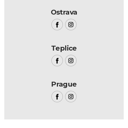
Ostrava
Teplice
Prague