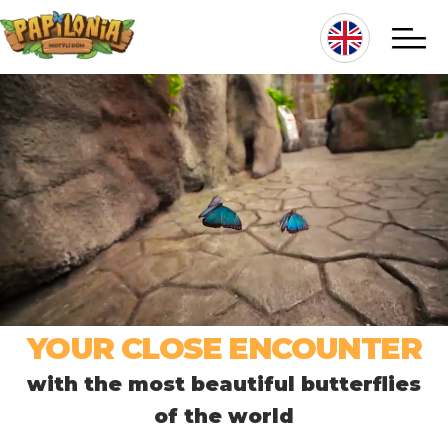
Skip
to
main
content
Hlavní
navigace
YOUR CLOSE ENCOUNTER
with the most beautiful butterflies
of the world