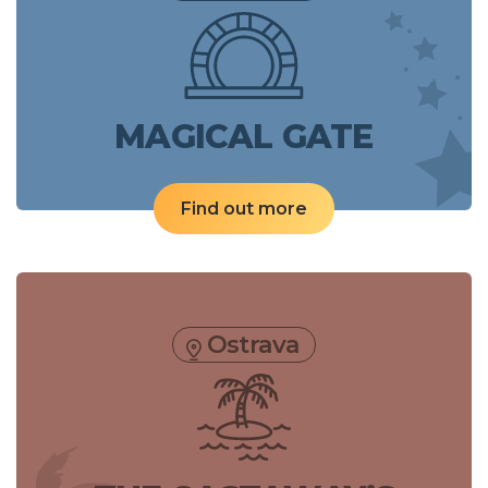
MAGICAL GATE
Find out more
Ostrava