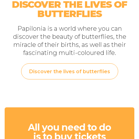
DISCOVER THE LIVES OF
BUTTERFLIES
Papilonia is a world where you can
discover the beauty of butterflies, the
miracle of their births, as well as their
fascinating multi-coloured life.
Discover the lives of butterflies
All you need to do
is to buy tickets