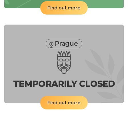
Find out more
Prague
TEMPORARILY CLOSED
Find out more