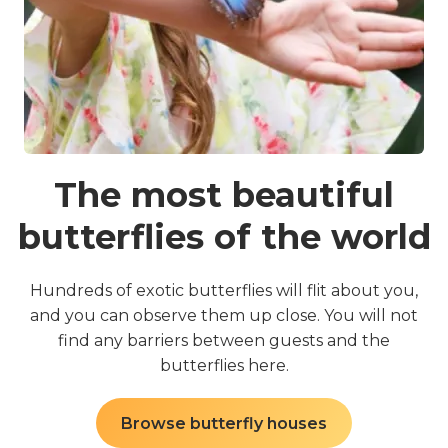
The most beautiful
butterflies of the world
o
Hundreds of exotic butterflies will flit about you,
l
and you can observe them up close. You will not
c
find any barriers between guests and the
butterflies here.
Browse butterfly houses