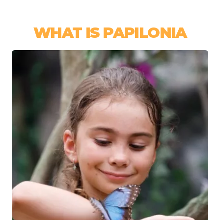
WHAT IS PAPILONIA
Image