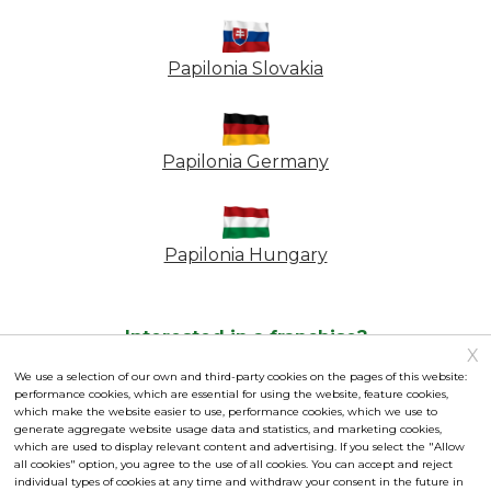
Papilonia Slovakia
Papilonia Germany
Papilonia Hungary
Interested in a franchise?
X
Frequently asked questions
|
Personal Data Protection
|
We use a selection of our own and third-party cookies on the pages of this website:
performance cookies, which are essential for using the website, feature cookies,
Contractual Terms
|
Cookies settings
which make the website easier to use, performance cookies, which we use to
generate aggregate website usage data and statistics, and marketing cookies,
Operated by the franchisor Papilonia s.r.o., Business ID:
which are used to display relevant content and advertising. If you select the "Allow
all cookies" option, you agree to the use of all cookies. You can accept and reject
03962181
individual types of cookies at any time and withdraw your consent in the future in