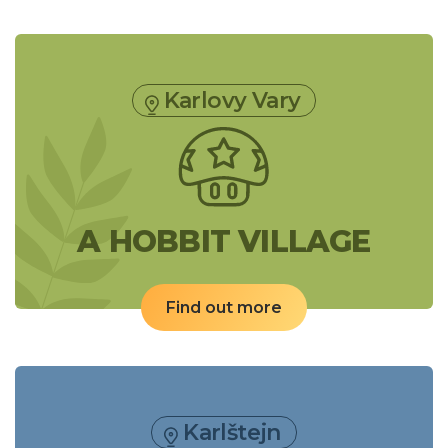
Karlovy Vary
A HOBBIT VILLAGE
Find out more
Karlštejn