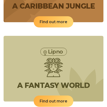
A CARIBBEAN JUNGLE
Find out more
Lipno
A FANTASY WORLD
Find out more