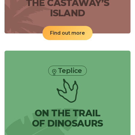
THE CASTAWAY’S
ISLAND
Find out more
Teplice
ON THE TRAIL
OF DINOSAURS