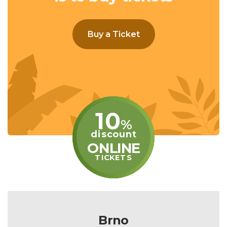
Buy a Ticket
10
%
discount
ONLINE
TICKETS
Brno