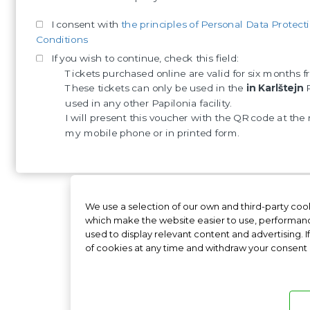
I consent with
the principles of Personal Data Protect
Conditions
If you wish to continue, check this field:
Tickets purchased online are valid for six months
These tickets can only be used in the
in Karlštejn
P
used in any other Papilonia facility.
I will present this voucher with the QR code at the 
my mobile phone or in printed form.
We use a selection of our own and third-party cook
Papilonia Slovakia
Papilo
which make the website easier to use, performanc
used to display relevant content and advertising. I
of cookies at any time and withdraw your consent in
Freque
Documentation