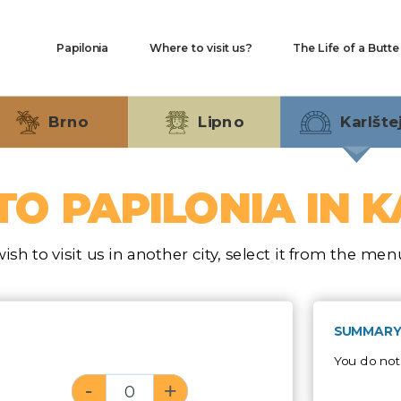
Hlavní
Papilonia
Where to visit us?
The Life of a Butte
navigace
Brno
Lipno
Karlšte
TO PAPILONIA IN 
wish to visit us in another city, select it from the me
SUMMARY
You do not
-
+