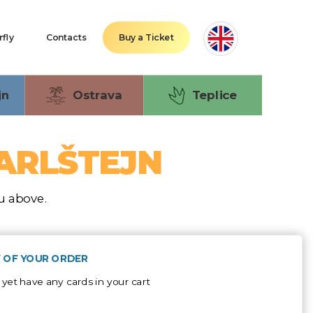
rfly
Contacts
Buy a Ticket
jn
Ostrava
Teplice
KARLŠTEJN
nu above.
 OF YOUR ORDER
 yet have any cards in your cart