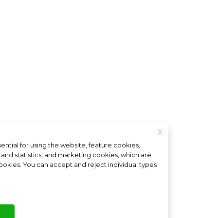
X
ntial for using the website, feature cookies,
Interested in a franchise?
nd statistics, and marketing cookies, which are
 cookies. You can accept and reject individual types
ings