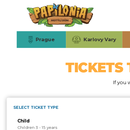
Skip
to
main
content
Prague
Karlovy Vary
TICKETS 
If you 
SELECT TICKET TYPE
Child
Children 3 - 15 years