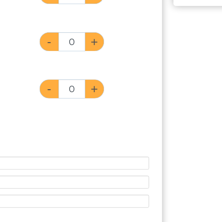
-
+
-
+