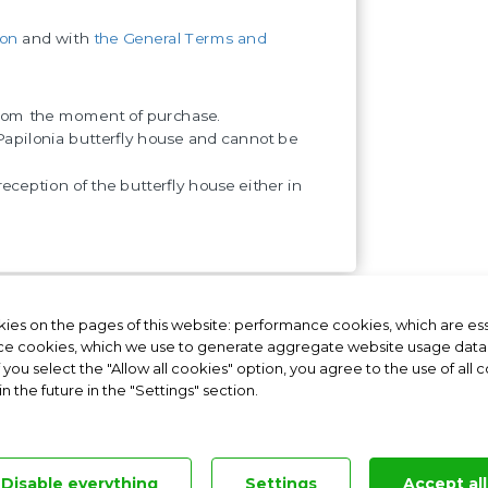
ion
and with
the General Terms and
 from the moment of purchase.
apilonia butterfly house and cannot be
reception of the butterfly house either in
ies on the pages of this website: performance cookies, which are esse
nia Germany
Papilonia Hungary
e cookies, which we use to generate aggregate website usage data a
f you select the "Allow all cookies" option, you agree to the use of all
 the future in the "Settings" section.
ntly asked questions
|
Personal Data Protection
|
Contractual Terms
|
Cookies sett
Operated by the franchisor Papilonia s.r.o., Business ID: 03962181
Disable everything
Settings
Accept all