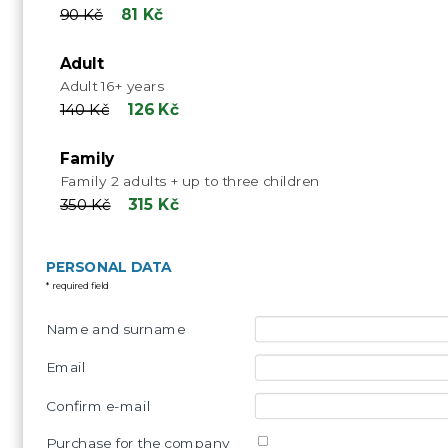
90 Kč
81 Kč
Adult
Adult 16+ years
140 Kč
126 Kč
Family
Family 2 adults + up to three children
350 Kč
315 Kč
PERSONAL DATA
* required field
Name and surname
Email
Confirm e-mail
Purchase for the company