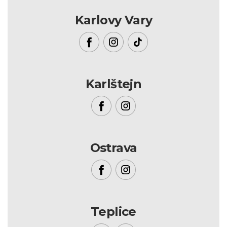
Karlovy Vary
Karlštejn
Ostrava
Teplice