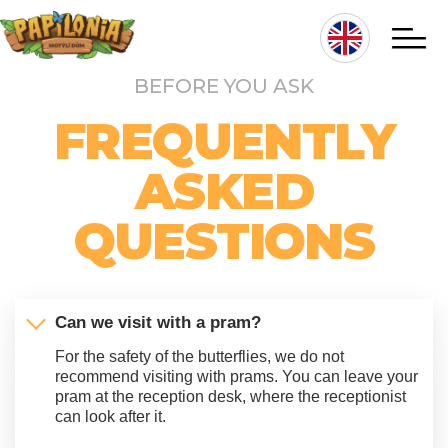
Skip
to
main
BEFORE YOU ASK
content
Hlavní
FREQUENTLY
navigace
ASKED
QUESTIONS
Can we visit with a pram?
For the safety of the butterflies, we do not
recommend visiting with prams. You can leave your
pram at the reception desk, where the receptionist
can look after it.