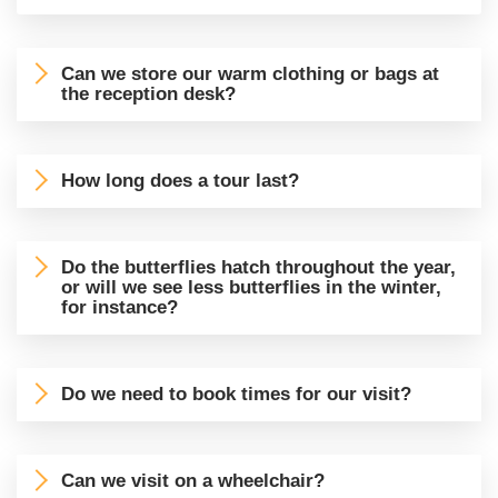
Can we store our warm clothing or bags at
the reception desk?
How long does a tour last?
Do the butterflies hatch throughout the year,
or will we see less butterflies in the winter,
for instance?
Do we need to book times for our visit?
Can we visit on a wheelchair?