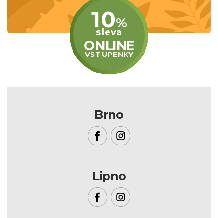
10
%
sleva
ONLINE
VSTUPENKY
Brno
Lipno