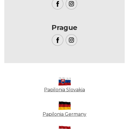
Prague
Papilonia Slovakia
Papilonia Germany