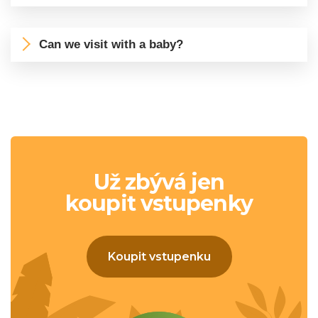
Can we visit with a baby?
Už zbývá jen
koupit vstupenky
Koupit vstupenku